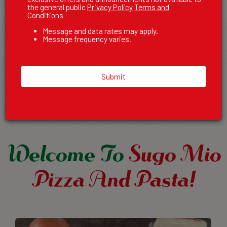
the general public
Privacy Policy
Terms and
AWAY
Conditions
Message and data rates may apply.
Craving delicious pizza, pasta, or one of our signature
Message frequency varies.
sandwiches? Enjoy the flavors of Sugo Mio Pizza & Pasta from
the comfort of your home! Our family recipes, perfected over
decades, are now just a few clicks away.
Submit
Order
Welcome To
Sugo Mio
Pizza And Pasta!