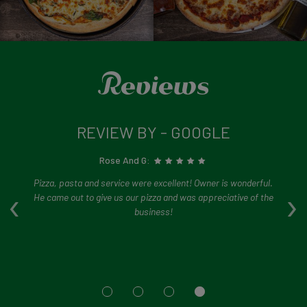
Reviews
REVIEW BY - GOOGLE
Rose And G:
ry
Pizza, pasta and service were excellent! Owner is wonderful.
‹
›
ed.
He came out to give us our pizza and was appreciative of the
so
s
business!
i
d
s
ng