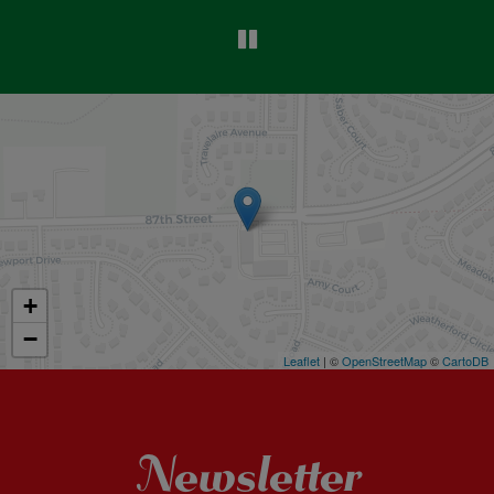
+
−
Leaflet
| ©
OpenStreetMap
©
CartoDB
Newsletter