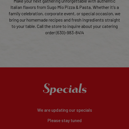
Make your next gathering unforgettable with authentic
Italian flavors from Sugo Mio Pizza & Pasta. Whether it's a
family celebration, corporate event, or special occasion, we
bring our homemade recipes and fresh ingredients straight
to your table. Call the store to inquire about your catering
order (630)-983-8414
Specials
We are updating our specials
Please stay tuned