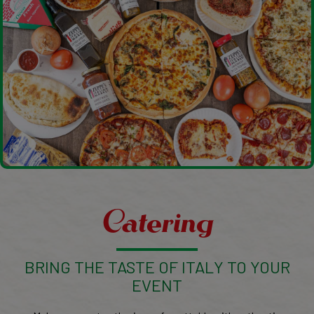
Catering
BRING THE TASTE OF ITALY TO YOUR
EVENT