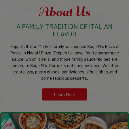
About Us
A FAMILY TRADITION OF ITALIAN
FLAVOR
Zeppe's Italian Market family has opened Sugo Mio Pizza &
Pasta in Modaff Plaza. Zeppe’s is known for its homemade
sauce, which it sells, and those family sauce recipes are
coming to Sugo Mio. Come try out our new menu. We offer
great pizza, pasta dishes, sandwiches, side dishes, and
some fabulous desserts.
Learn More