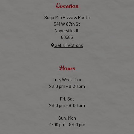
Location
Sugo Mio Pizza & Pasta
541 W 87th St
Naperville, IL
60565
Get Directions
Hours
Tue, Wed, Thur
2:00 pm - 8:30 pm
Fri, Sat
2:00 pm - 9:00 pm
Sun, Mon
4:00 pm - 8:00 pm