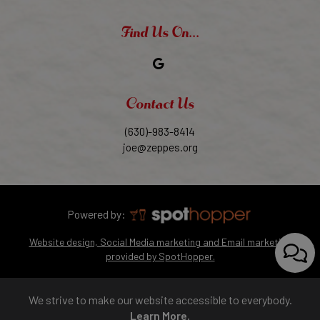
Find Us On...
Contact Us
(630)-983-8414
joe@zeppes.org
Powered by:
Website design, Social Media marketing and Email marketing
provided by SpotHopper.
We strive to make our website accessible to everybody.
Learn More.