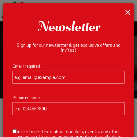
×
Toggl
Order
navig
Newsletter
Sign up for our newsletter & get exclusive offers and
invites!
Email (required):
Phone number:
Order Online
I'd like to get texts about specials, events, and other
AUTHENTIC ITALIAN, JUST A CLICK
exclusive offers and announcements not available to