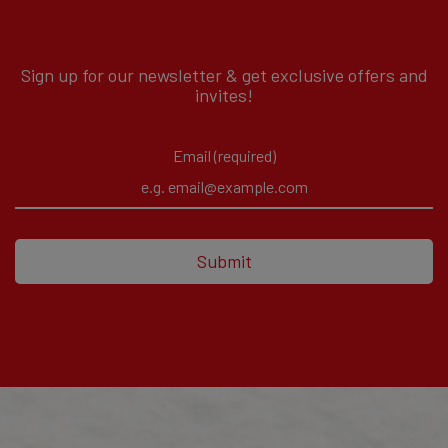
Sign up for our newsletter & get exclusive offers and
invites!
Email (required)
Submit