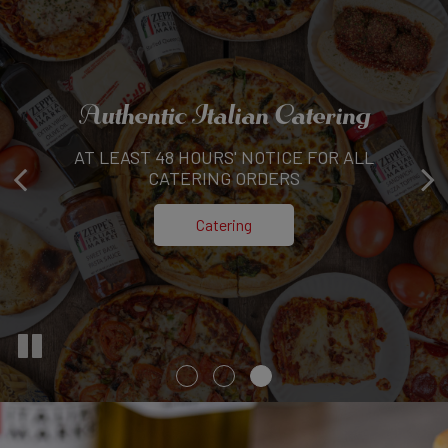
Authentic Italian Catering
Family, Flavor,
AT LEAST 48 HOURS' NOTICE FOR ALL
Homemade Italian
AND FRESH INGREDIENTS-OUR PROMISE
CATERING ORDERS
Read More
Catering